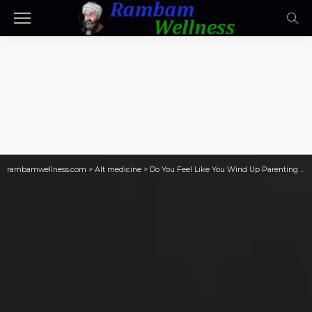
rambamwellness.com
>
Alt medicine
>
Do You Feel Like You Wind Up Parenting Your Partner, Who Then Resents Being Infantalized?