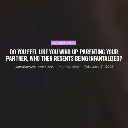
ALT MEDICINE
DO YOU FEEL LIKE YOU WIND UP PARENTING YOUR
PARTNER, WHO THEN RESENTS BEING INFANTALIZED?
Alt Medicine
February 21, 2025
Rambamwellness.com