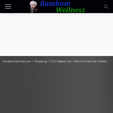
rambamwellness.com
>
Shopping
>
CVS Weekly Ad – We’ve Circled the Hottest Coupons & Sales