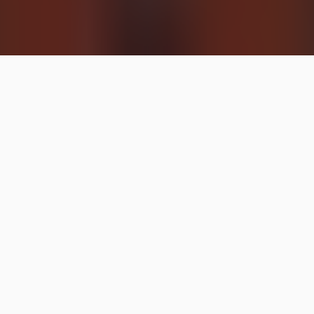
Here’s the CVS weekly ad with all our favorite deals
circled!