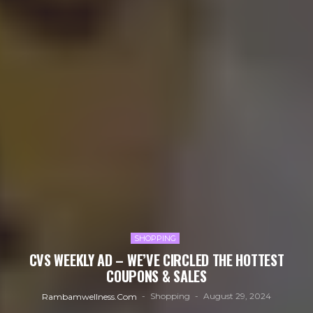
SHOPPING
CVS WEEKLY AD – WE’VE CIRCLED THE HOTTEST
COUPONS & SALES
Shopping
August 29, 2024
Rambamwellness.com