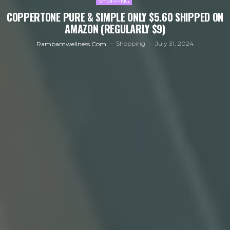
SHOPPING
COPPERTONE PURE & SIMPLE ONLY $5.60 SHIPPED ON
AMAZON (REGULARLY $9)
Shopping
July 31, 2024
Rambamwellness.com