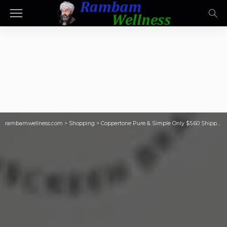
rambamwellness.com
>
Shopping
>
Coppertone Pure & Simple Only $5.60 Shipped on Amazon (Regularly $9)