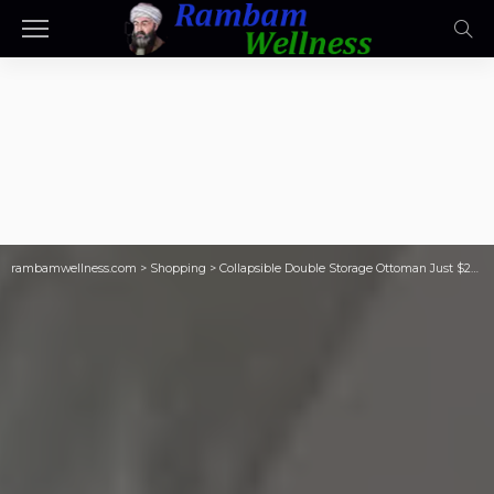
rambamwellness.com
>
Shopping
>
Collapsible Double Storage Ottoman Just $24 on Target.com – Great for Dorms!