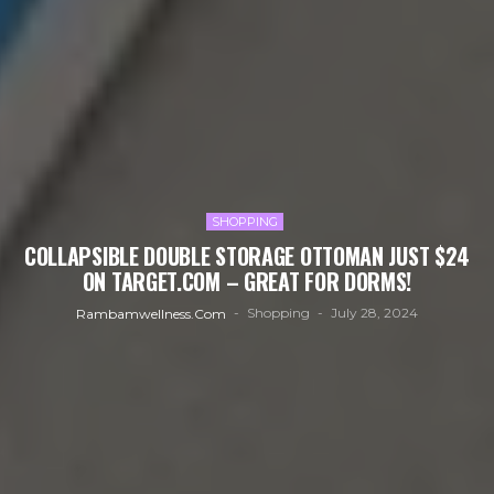
SHOPPING
COLLAPSIBLE DOUBLE STORAGE OTTOMAN JUST $24
ON TARGET.COM – GREAT FOR DORMS!
Shopping
July 28, 2024
Rambamwellness.com