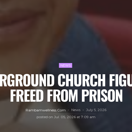
NEWS
RGROUND CHURCH FIGU
FREED FROM PRISON
News
July 5, 2026
Rambamwellness.com
posted on
Jul. 05, 2026 at 7:09 am