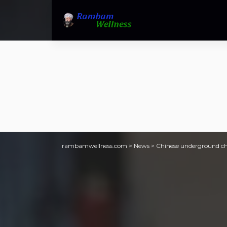
rambamwellness.com
>
News
>
Chinese underground chu