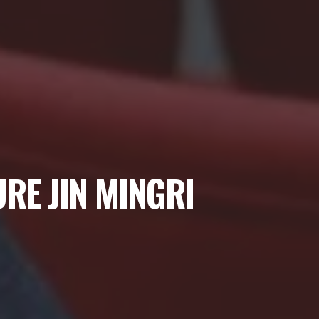
RE JIN MINGRI