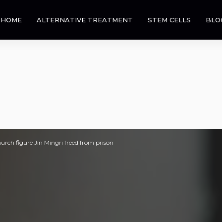
HOME
ALTERNATIVE TREATMENT
STEM CELLS
BLO
rch figure Jin Mingri freed from prison