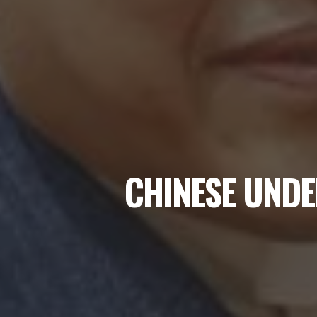
CHINESE UNDE