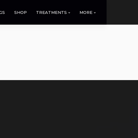
GS
SHOP
TREATMENTS
MORE