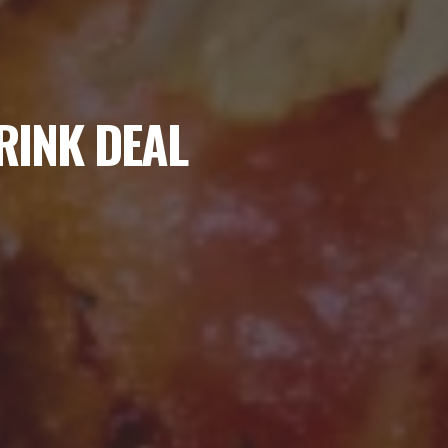
RINK DEAL