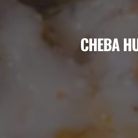
CHEBA HU