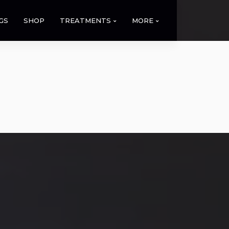
GS
SHOP
TREATMENTS
MORE