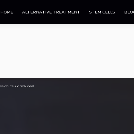
HOME
ALTERNATIVE TREATMENT
STEM CELLS
BLO
e chips + drink deal