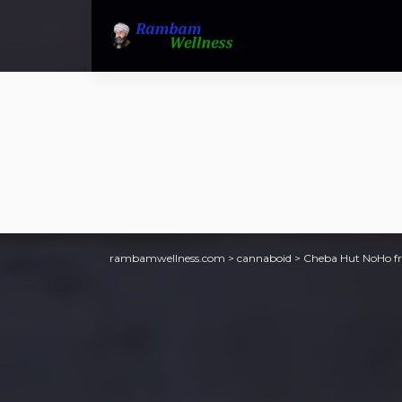
rambamwellness.com
>
cannaboid
>
Cheba Hut NoHo fre