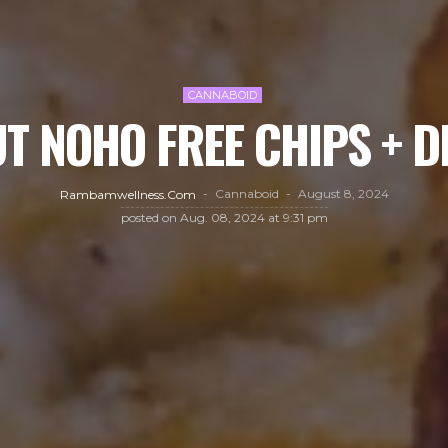
CANNABOID
T NOHO FREE CHIPS + D
Cannaboid
August 8, 2024
Rambamwellness.com
posted on
Aug. 08, 2024 at 9:31 pm