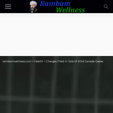
rambamwellness.com
>
Health
>
Charges Filed in Sale of Wild Canada Geese