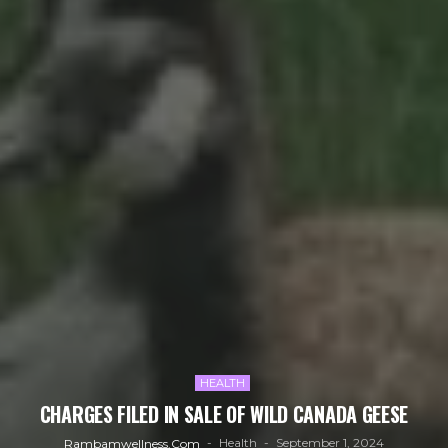
HEALTH
CHARGES FILED IN SALE OF WILD CANADA GEESE
Health
September 1, 2024
Rambamwellness.com