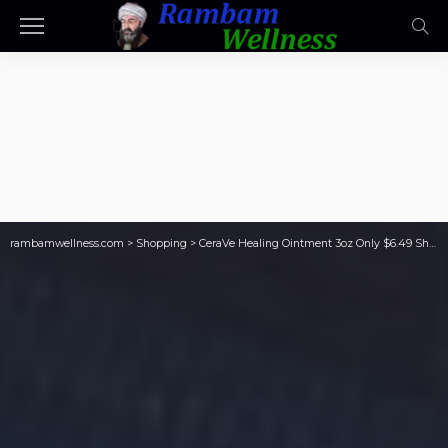
rambamwellness.com
>
Shopping
>
CeraVe Healing Ointment 3oz Only $6.49 Shipped on Amazon (Reg. $12)