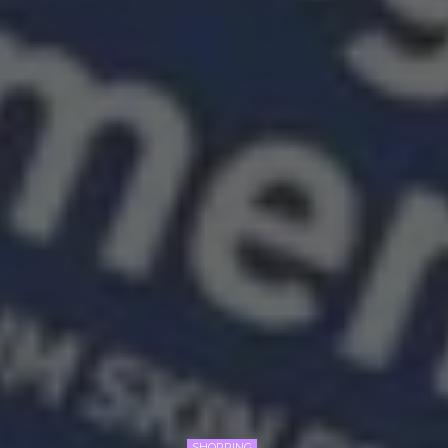
SHOPPING