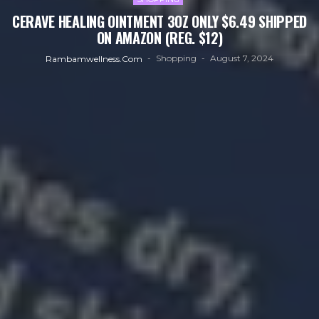
CERAVE HEALING OINTMENT 3OZ ONLY $6.49 SHIPPED
ON AMAZON (REG. $12)
Shopping
August 7, 2024
Rambamwellness.com