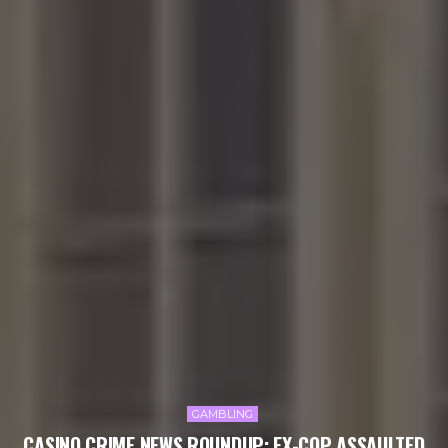
GAMBLING
CASINO CRIME NEWS ROUNDUP: EX-COP ASSAULTED