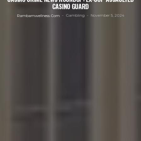
CASINO GUARD
Gambling
November 5, 2024
Rambamwellness.com