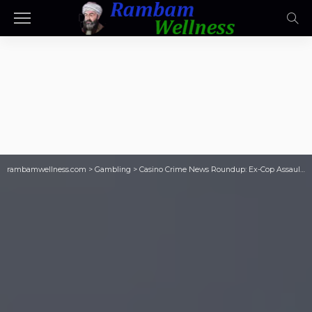
rambamwellness.com
>
Gambling
>
Casino Crime News Roundup: Ex-Cop Assaulted Casino Guard