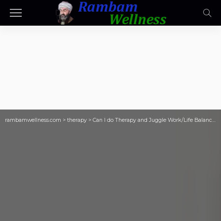
rambamwellness.com
>
therapy
>
Can I do Therapy and Juggle Work/Life Balance?