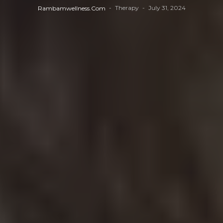
Therapy
July 31, 2024
Rambamwellness.com