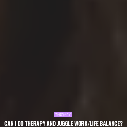
THERAPY
CAN I DO THERAPY AND JUGGLE WORK/LIFE BALANCE?