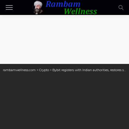
rambamwellness.com
>
Crypto
>
Bybit registers with Indian authorities, restores services in the country