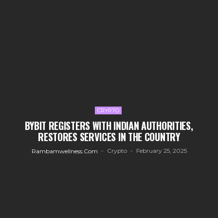
CRYPTO
BYBIT REGISTERS WITH INDIAN AUTHORITIES,
RESTORES SERVICES IN THE COUNTRY
Crypto
February 25, 2025
Rambamwellness.com