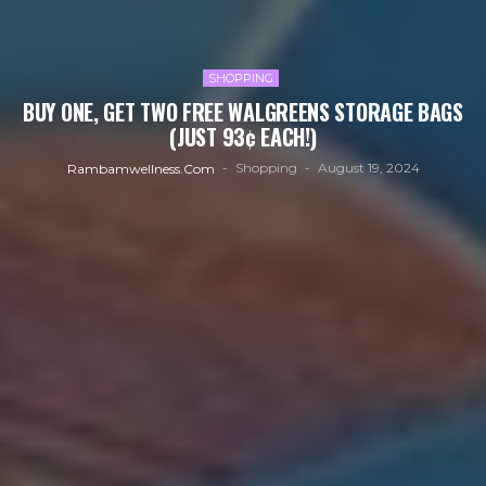
SHOPPING
BUY ONE, GET TWO FREE WALGREENS STORAGE BAGS
(JUST 93¢ EACH!)
Shopping
August 19, 2024
Rambamwellness.com