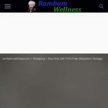
rambamwellness.com
>
Shopping
>
Buy One, Get TWO Free Walgreens Storage Bags (Just 93¢ Each!)