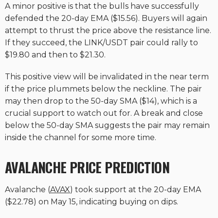
A minor positive is that the bulls have successfully
defended the 20-day EMA ($15.56). Buyers will again
attempt to thrust the price above the resistance line.
If they succeed, the LINK/USDT pair could rally to
$19.80 and then to $21.30.
This positive view will be invalidated in the near term
if the price plummets below the neckline. The pair
may then drop to the 50-day SMA ($14), which is a
crucial support to watch out for. A break and close
below the 50-day SMA suggests the pair may remain
inside the channel for some more time.
AVALANCHE PRICE PREDICTION
Avalanche (
AVAX
) took support at the 20-day EMA
($22.78) on May 15, indicating buying on dips.