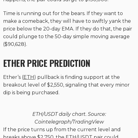
Time is running out for the bears. If they want to
make a comeback, they will have to swiftly yank the
price below the 20-day EMA. If they do that, the pair
could plunge to the 50-day simple moving average
($90,628).
ETHER PRICE PREDICTION
Ether’s (
ETH
) pullback is finding support at the
breakout level of $2,550, signaling that every minor
dip is being purchased.
ETH/USDT daily chart. Source:
Cointelegraph/TradingView
If the price turns up from the current level and
breaks above $2,750, the ETH/USDT pair could