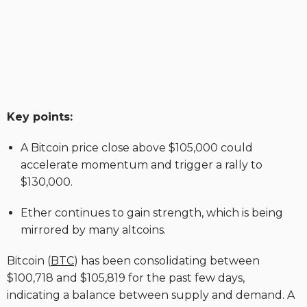
Key points:
A Bitcoin price close above $105,000 could
accelerate momentum and trigger a rally to
$130,000.
Ether continues to gain strength, which is being
mirrored by many altcoins.
Bitcoin (
BTC
) has been consolidating between
$100,718 and $105,819 for the past few days,
indicating a balance between supply and demand. A