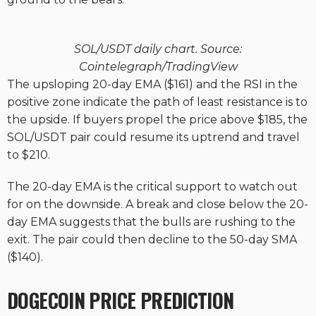
SOL/USDT daily chart. Source:
Cointelegraph/TradingView
The upsloping 20-day EMA ($161) and the RSI in the
positive zone indicate the path of least resistance is to
the upside. If buyers propel the price above $185, the
SOL/USDT pair could resume its uptrend and travel
to $210.
The 20-day EMA is the critical support to watch out
for on the downside. A break and close below the 20-
day EMA suggests that the bulls are rushing to the
exit. The pair could then decline to the 50-day SMA
($140).
DOGECOIN PRICE PREDICTION