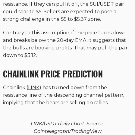
resistance. If they can pull it off, the SUI/USDT pair
could soar to $5. Sellers are expected to pose a
strong challenge in the $5 to $5.37 zone.
Contrary to this assumption, if the price turns down
and breaks below the 20-day EMA, it suggests that
the bulls are booking profits. That may pull the pair
down to $3.12.
CHAINLINK PRICE PREDICTION
Chainlink (
LINK
) has turned down from the
resistance line of the descending channel pattern,
implying that the bears are selling on rallies.
LINK/USDT daily chart. Source:
Cointelegraph/TradingView