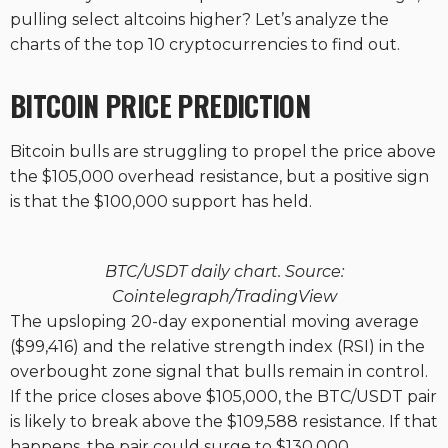
pulling select altcoins higher? Let’s analyze the
charts of the top 10 cryptocurrencies to find out.
BITCOIN PRICE PREDICTION
Bitcoin bulls are struggling to propel the price above
the $105,000 overhead resistance, but a positive sign
is that the $100,000 support has held.
BTC/USDT daily chart. Source:
Cointelegraph/TradingView
The upsloping 20-day exponential moving average
($99,416) and the relative strength index (RSI) in the
overbought zone signal that bulls remain in control.
If the price closes above $105,000, the BTC/USDT pair
is likely to break above the $109,588 resistance. If that
happens, the pair could surge to $130,000.