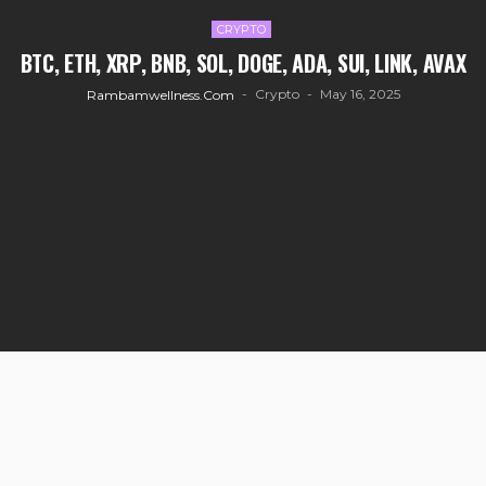
CRYPTO
BTC, ETH, XRP, BNB, SOL, DOGE, ADA, SUI, LINK, AVAX
Crypto
May 16, 2025
Rambamwellness.com