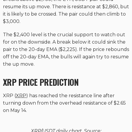
resume its up move. There is resistance at $2,860, but
it is likely to be crossed. The pair could then climb to
$3,000.
The $2,400 level is the crucial support to watch out
for on the downside. A break below it could sink the
pair to the 20-day EMA ($2,225). If the price rebounds
off the 20-day EMA, the bulls will again try to resume
the up move.
XRP PRICE PREDICTION
XRP (
XRP
) has reached the resistance line after
turning down from the overhead resistance of $2.65
on May 14.
XRP/USDT daily chart. Source: