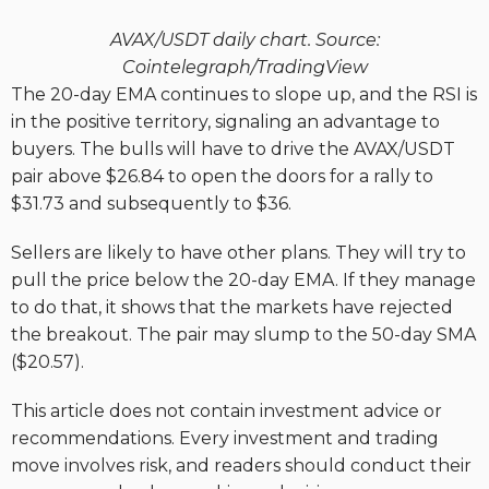
AVAX/USDT daily chart. Source:
Cointelegraph/TradingView
The 20-day EMA continues to slope up, and the RSI is
in the positive territory, signaling an advantage to
buyers. The bulls will have to drive the AVAX/USDT
pair above $26.84 to open the doors for a rally to
$31.73 and subsequently to $36.
Sellers are likely to have other plans. They will try to
pull the price below the 20-day EMA. If they manage
to do that, it shows that the markets have rejected
the breakout. The pair may slump to the 50-day SMA
($20.57).
This article does not contain investment advice or
recommendations. Every investment and trading
move involves risk, and readers should conduct their