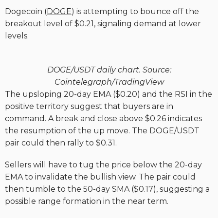
Dogecoin (
DOGE
) is attempting to bounce off the
breakout level of $0.21, signaling demand at lower
levels.
DOGE/USDT daily chart. Source:
Cointelegraph/TradingView
The upsloping 20-day EMA ($0.20) and the RSI in the
positive territory suggest that buyers are in
command. A break and close above $0.26 indicates
the resumption of the up move. The DOGE/USDT
pair could then rally to $0.31.
Sellers will have to tug the price below the 20-day
EMA to invalidate the bullish view. The pair could
then tumble to the 50-day SMA ($0.17), suggesting a
possible range formation in the near term.