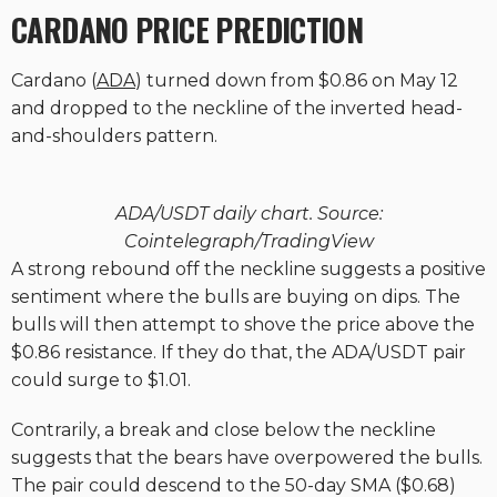
CARDANO PRICE PREDICTION
Cardano (
ADA
) turned down from $0.86 on May 12
and dropped to the neckline of the inverted head-
and-shoulders pattern.
ADA/USDT daily chart. Source:
Cointelegraph/TradingView
A strong rebound off the neckline suggests a positive
sentiment where the bulls are buying on dips. The
bulls will then attempt to shove the price above the
$0.86 resistance. If they do that, the ADA/USDT pair
could surge to $1.01.
Contrarily, a break and close below the neckline
suggests that the bears have overpowered the bulls.
The pair could descend to the 50-day SMA ($0.68)