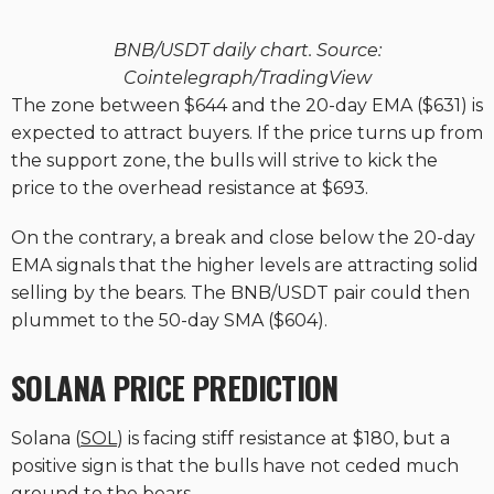
BNB/USDT daily chart. Source:
Cointelegraph/TradingView
The zone between $644 and the 20-day EMA ($631) is
expected to attract buyers. If the price turns up from
the support zone, the bulls will strive to kick the
price to the overhead resistance at $693.
On the contrary, a break and close below the 20-day
EMA signals that the higher levels are attracting solid
selling by the bears. The BNB/USDT pair could then
plummet to the 50-day SMA ($604).
SOLANA PRICE PREDICTION
Solana (
SOL
) is facing stiff resistance at $180, but a
positive sign is that the bulls have not ceded much
ground to the bears.