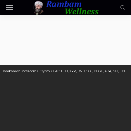
rambamwellness.com
>
Crypto
>
BTC, ETH, XRP, BNB, SOL, DOGE, ADA, SUI, LINK, AVAX