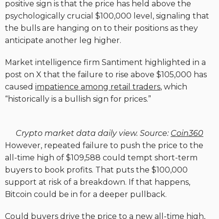
positive sign is that the price has held above the
psychologically crucial $100,000 level, signaling that
the bulls are hanging on to their positions as they
anticipate another leg higher.
Market intelligence firm Santiment highlighted in a
post on X that the failure to rise above $105,000 has
caused
impatience among retail traders
, which
“historically is a bullish sign for prices.”
Crypto market data daily view. Source:
Coin360
However, repeated failure to push the price to the
all-time high of $109,588 could tempt short-term
buyers to book profits. That puts the $100,000
support at risk of a breakdown. If that happens,
Bitcoin could be in for a deeper pullback.
Could buyers drive the price to a new all-time high,