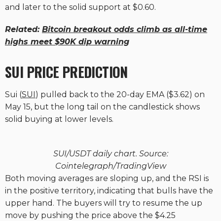
and later to the solid support at $0.60.
Related:
Bitcoin breakout odds climb as all-time
highs meet $90K dip warning
SUI PRICE PREDICTION
Sui (
SUI
) pulled back to the 20-day EMA ($3.62) on
May 15, but the long tail on the candlestick shows
solid buying at lower levels.
SUI/USDT daily chart. Source:
Cointelegraph/TradingView
Both moving averages are sloping up, and the RSI is
in the positive territory, indicating that bulls have the
upper hand. The buyers will try to resume the up
move by pushing the price above the $4.25