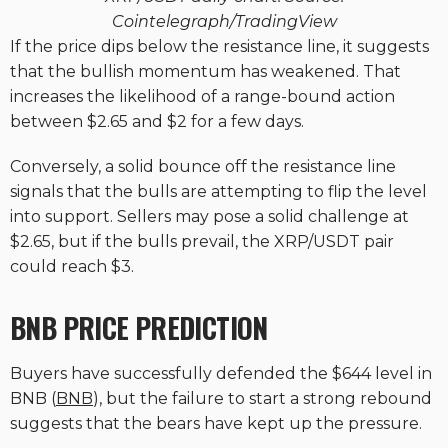
Cointelegraph/TradingView
If the price dips below the resistance line, it suggests
that the bullish momentum has weakened. That
increases the likelihood of a range-bound action
between $2.65 and $2 for a few days.
Conversely, a solid bounce off the resistance line
signals that the bulls are attempting to flip the level
into support. Sellers may pose a solid challenge at
$2.65, but if the bulls prevail, the XRP/USDT pair
could reach $3.
BNB PRICE PREDICTION
Buyers have successfully defended the $644 level in
BNB (
BNB
), but the failure to start a strong rebound
suggests that the bears have kept up the pressure.