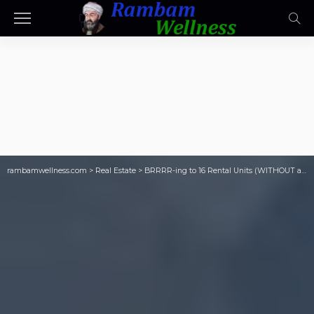
rambamwellness.com
>
Real Estate
>
BRRRR-ing to 16 Rental Units (WITHOUT a Ton of Money)