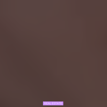
REAL ESTATE