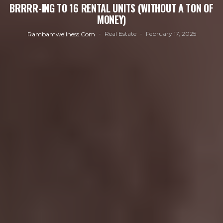
BRRRR-ING TO 16 RENTAL UNITS (WITHOUT A TON OF
MONEY)
Real Estate
February 17, 2025
Rambamwellness.com