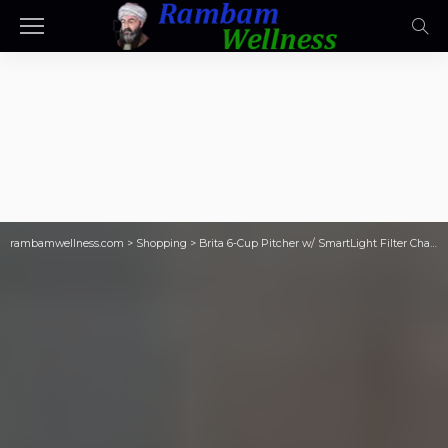
rambamwellness.com
>
Shopping
>
Brita 6-Cup Pitcher w/ SmartLight Filter Change Indicator Only $15.89 on Amazon (Reg. $26)