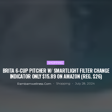
SHOPPING
BRITA 6-CUP PITCHER W/ SMARTLIGHT FILTER CHANGE
INDICATOR ONLY $15.89 ON AMAZON (REG. $26)
Shopping
July 28, 2024
Rambamwellness.com