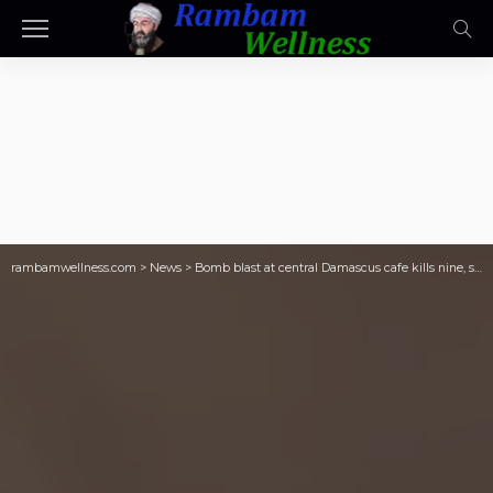
rambamwellness.com
>
News
>
Bomb blast at central Damascus cafe kills nine, state media say