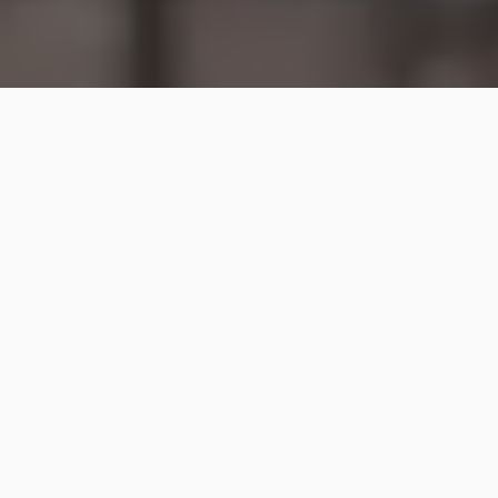
A bomb blast at a crowded cafe in central
Damascus has killed at least nine people and
injured 22 others, Syrian state media say.