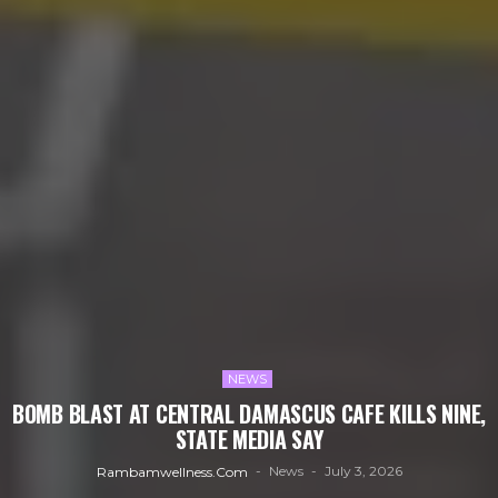
NEWS
BOMB BLAST AT CENTRAL DAMASCUS CAFE KILLS NINE,
STATE MEDIA SAY
News
July 3, 2026
Rambamwellness.com