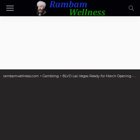
rambamwellness.com
>
Gambling
>
BLVD Las Vegas Ready for March Opening • This Week in Gambling