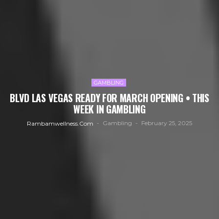
GAMBLING
BLVD LAS VEGAS READY FOR MARCH OPENING • THIS
WEEK IN GAMBLING
Gambling
February 25, 2025
Rambamwellness.com