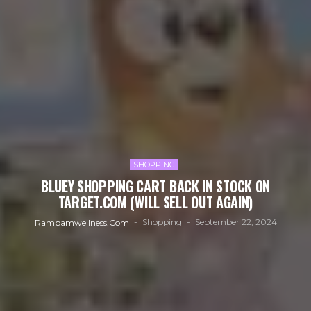
SHOPPING
BLUEY SHOPPING CART BACK IN STOCK ON
TARGET.COM (WILL SELL OUT AGAIN)
Shopping
September 22, 2024
Rambamwellness.com