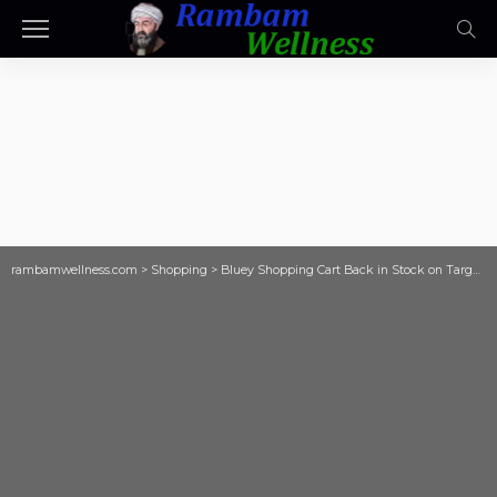
rambamwellness.com
>
Shopping
>
Bluey Shopping Cart Back in Stock on Target.com (Will Sell Out Again)