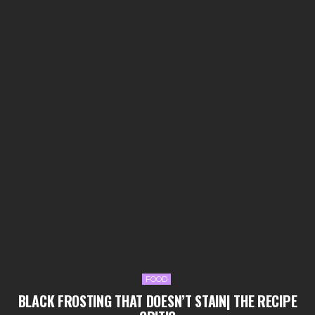
FOOD
BLACK FROSTING THAT DOESN’T STAIN| THE RECIPE