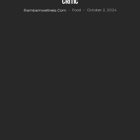
CRITIC
Food
October 2, 2024
Rambamwellness.com