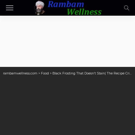
rambamwellness.com
>
Food
>
Black Frosting That Doesn’t Stain| The Recipe Critic