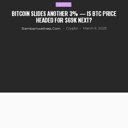
CRYPTO
BITCOIN SLIDES ANOTHER 3% — IS BTC PRICE
HEADED FOR $69K NEXT?
Crypto
March 9, 2025
Rambamwellness.com