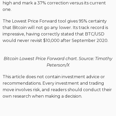
high and mark a 37% correction versus its current
one.
The Lowest Price Forward tool gives 95% certainty
that Bitcoin will not go any lower. Its track record is
impressive, having correctly stated that BTC/USD
would never revisit $10,000 after September 2020.
Bitcoin Lowest Price Forward chart. Source: Timothy
Peterson/X
This article does not contain investment advice or
recommendations. Every investment and trading
move involves risk, and readers should conduct their
own research when making a decision.