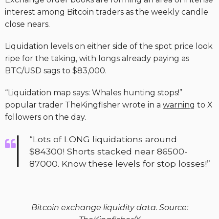
interest among Bitcoin traders as the weekly candle
close nears.
Liquidation levels on either side of the spot price look
ripe for the taking, with longs already paying as
BTC/USD sags to $83,000.
“Liquidation map says: Whales hunting stops!”
popular trader TheKingfisher wrote in a
warning
to X
followers on the day.
“Lots of LONG liquidations around
$84300! Shorts stacked near 86500-
87000. Know these levels for stop losses!”
Bitcoin exchange liquidity data. Source: