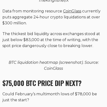
TheKingfisher/X
Data from monitoring resource
CoinGlass
currently
puts aggregate 24-hour crypto liquidations at over
$300 million.
The thickest bid liquidity across exchanges stood at
just below $83,000 at the time of writing, with the
spot price dangerously close to breaking lower.
BTC liquidation heatmap (screenshot). Source:
CoinGlass
$75,000 BTC PRICE DIP NEXT?
Could February’s multimonth lows of $78,000 be
just the start?