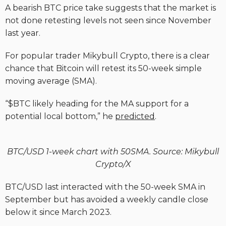
A bearish BTC price take suggests that the market is
not done retesting levels not seen since November
last year.
For popular trader Mikybull Crypto, there is a clear
chance that Bitcoin will retest its 50-week simple
moving average (SMA).
“$BTC likely heading for the MA support for a
potential local bottom,” he
predicted
.
BTC/USD 1-week chart with 50SMA. Source: Mikybull
Crypto/X
BTC/USD last interacted with the 50-week SMA in
September but has avoided a weekly candle close
below it since March 2023.