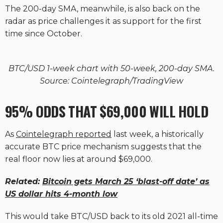
The 200-day SMA, meanwhile, is also back on the
radar as price challenges it as support for the first
time since October.
BTC/USD 1-week chart with 50-week, 200-day SMA.
Source: Cointelegraph/TradingView
95% ODDS THAT $69,000 WILL HOLD
As
Cointelegraph reported
last week, a historically
accurate BTC price mechanism suggests that the
real floor now lies at around $69,000.
Related:
Bitcoin gets March 25 ‘blast-off date’ as
US dollar hits 4-month low
This would take BTC/USD back to its old 2021 all-time