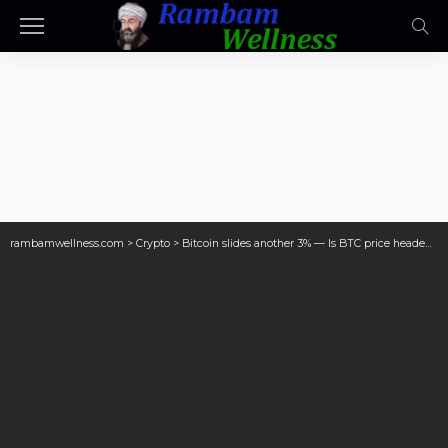
rambamwellness.com
>
Crypto
>
Bitcoin slides another 3% — Is BTC price headed for $69K next?