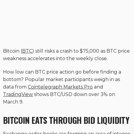
Bitcoin (
BTC
) still risks a crash to $75,000 as BTC price
weakness accelerates into the weekly close.
How low can BTC price action go before finding a
bottom? Popular market participants weigh in as
data from
Cointelegraph Markets Pro
and
TradingView
shows BTC/USD down over 3% on
March 9.
BITCOIN EATS THROUGH BID LIQUIDITY
Exchange order books are forming an area of intense