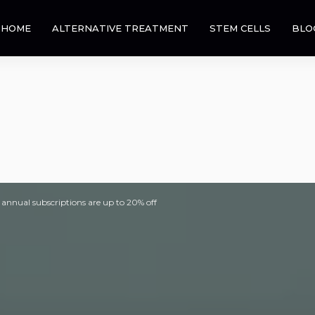
HOME
ALTERNATIVE TREATMENT
STEM CELLS
BLO
 annual subscriptions are up to 20% off