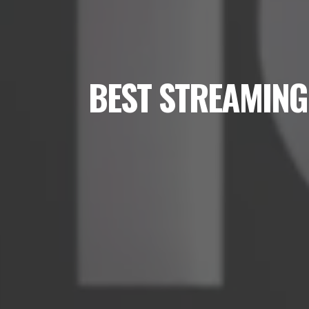
BEST STREAMING