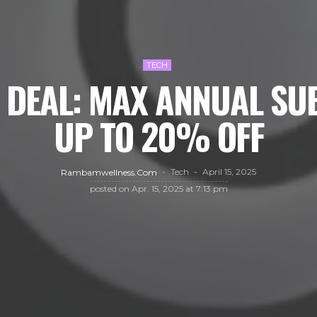
TECH
 DEAL: MAX ANNUAL SU
UP TO 20% OFF
Tech
April 15, 2025
Rambamwellness.com
posted on
Apr. 15, 2025 at 7:13 pm