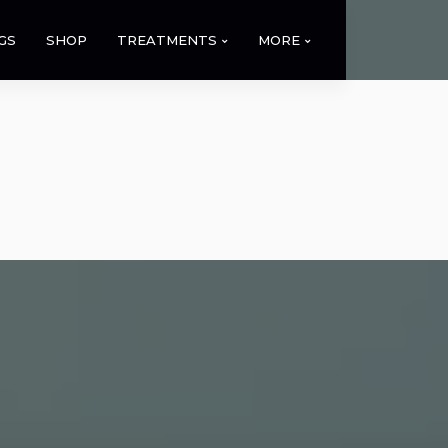
GS
SHOP
TREATMENTS
MORE