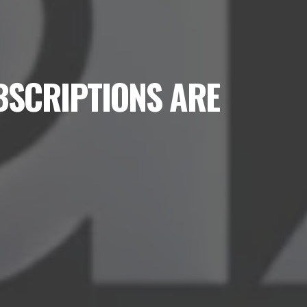
BSCRIPTIONS ARE