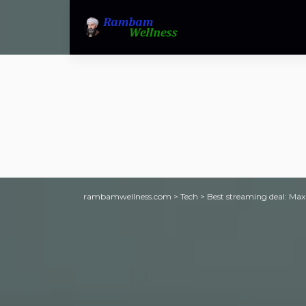
rambamwellness.com
>
Tech
>
Best streaming deal: Max