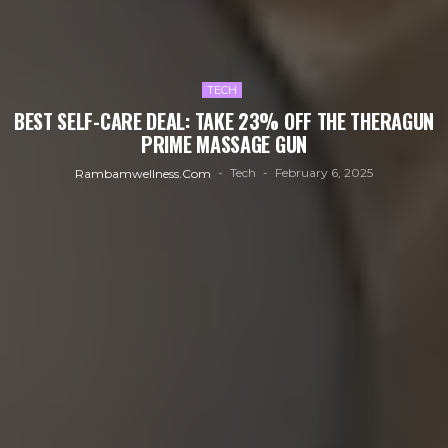
TECH
BEST SELF-CARE DEAL: TAKE 23% OFF THE THERAGUN
PRIME MASSAGE GUN
Tech
February 6, 2025
Rambamwellness.com