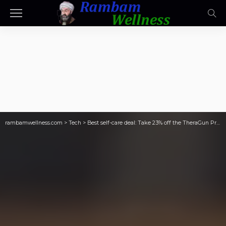
rambamwellness.com
>
Tech
>
Best self-care deal: Take 23% off the TheraGun Prime massage gun