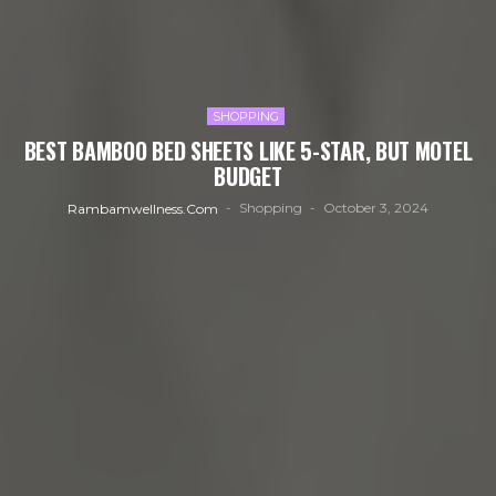
SHOPPING
BEST BAMBOO BED SHEETS LIKE 5-STAR, BUT MOTEL
BUDGET
Shopping
October 3, 2024
Rambamwellness.com