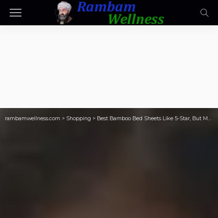
rambamwellness.com
>
Shopping
>
Best Bamboo Bed Sheets Like 5-Star, But Motel Budget