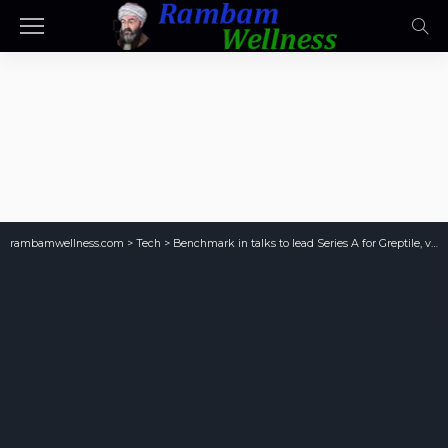
rambamwellness.com
>
Tech
>
Benchmark in talks to lead Series A for Greptile, valuing AI-code reviewer at $180M, sources say