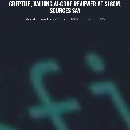
GREPTILE, VALUING AI-CODE REVIEWER AT $180M,
SOURCES SAY
Tech
July 19, 2025
Rambamwellness.com