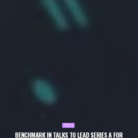
TECH
BENCHMARK IN TALKS TO LEAD SERIES A FOR