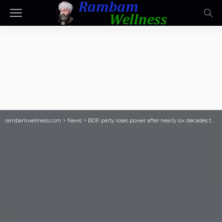
rambamwellness.com
>
News
>
BDP party loses power after nearly six decades to Duma Boko’s UDC