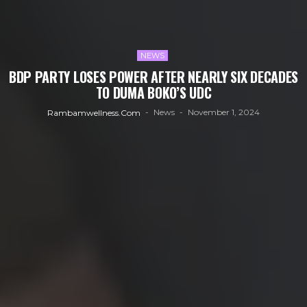
NEWS
BDP PARTY LOSES POWER AFTER NEARLY SIX DECADES
TO DUMA BOKO’S UDC
News
November 1, 2024
Rambamwellness.com