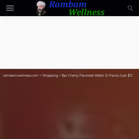
rambamwellness.com
>
Shopping
>
Bai Cherry Flavored Water 12-Packs Just $11.40 Shipped on Amazon (Reg. $24)