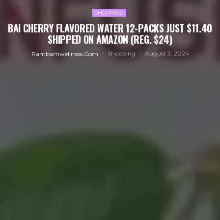
SHOPPING
BAI CHERRY FLAVORED WATER 12-PACKS JUST $11.40
SHIPPED ON AMAZON (REG. $24)
Shopping
August 3, 2024
Rambamwellness.com