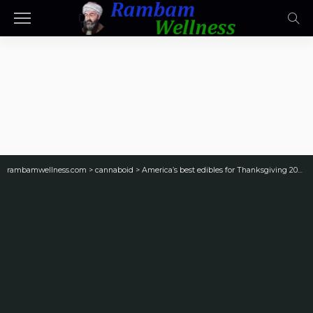
rambamwellness.com
>
cannaboid
>
America’s best edibles for Thanksgiving 2024