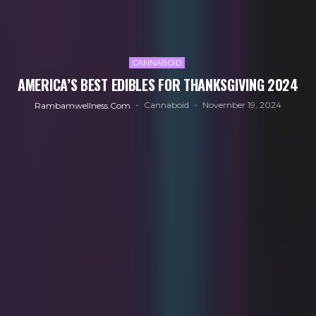
CANNABOID
AMERICA’S BEST EDIBLES FOR THANKSGIVING 2024
Cannaboid
November 19, 2024
Rambamwellness.com