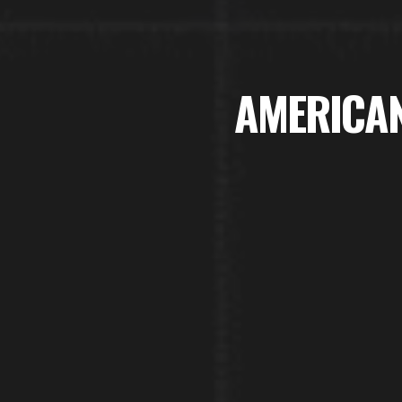
AMERICAN