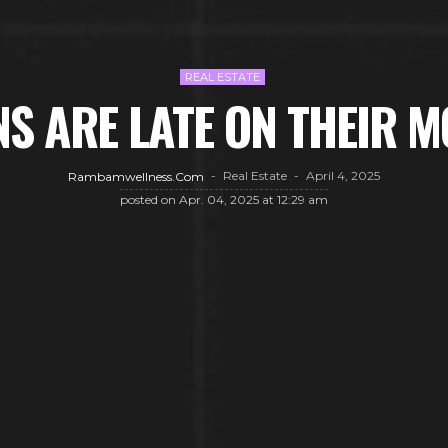
REAL ESTATE
S ARE LATE ON THEIR 
Real Estate
April 4, 2025
Rambamwellness.com
posted on
Apr. 04, 2025 at 12:29 am