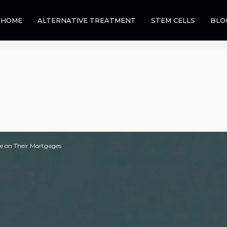
HOME
ALTERNATIVE TREATMENT
STEM CELLS
BLO
e on Their Mortgages