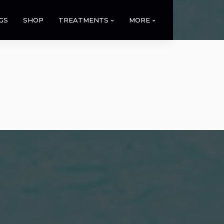
GS
SHOP
TREATMENTS
MORE