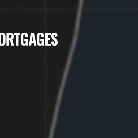
MORTGAGES