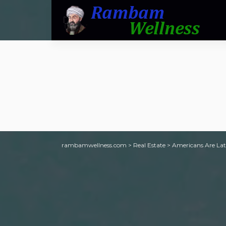
rambamwellness.com
>
Real Estate
>
Americans Are Lat