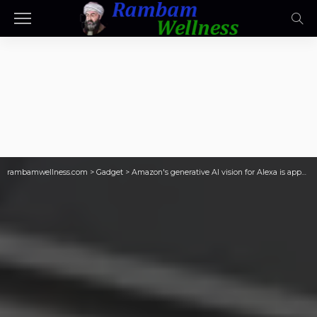
rambamwellness.com
>
Gadget
>
Amazon's generative AI vision for Alexa is appealing, but unproven