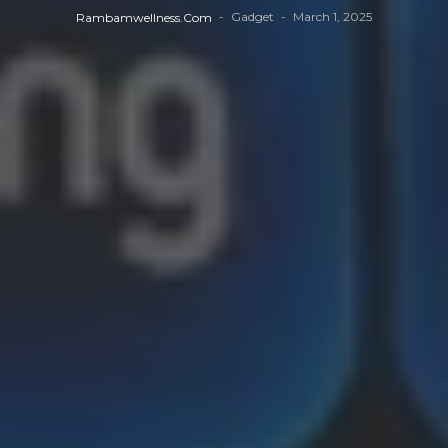
Gadget
March 1, 2025
Rambamwellness.com