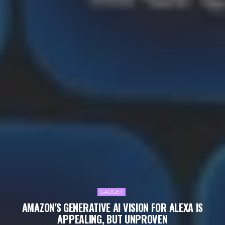
GADGET
AMAZON'S GENERATIVE AI VISION FOR ALEXA IS
APPEALING, BUT UNPROVEN