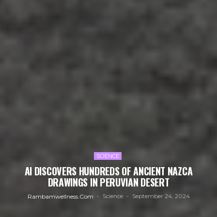
SCIENCE
AI DISCOVERS HUNDREDS OF ANCIENT NAZCA
DRAWINGS IN PERUVIAN DESERT
Science
September 24, 2024
Rambamwellness.com