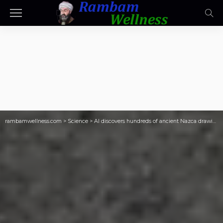
rambamwellness.com
>
Science
>
AI discovers hundreds of ancient Nazca drawings in Peruvian desert