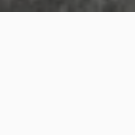
A 22-metre-long drawing depicting a killer whale
holding a knife
Masato Sakai