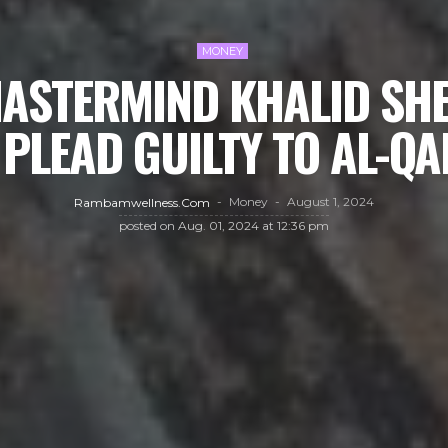
MONEY
MASTERMIND KHALID S
 PLEAD GUILTY TO AL-QA
Money
August 1, 2024
Rambamwellness.com
posted on
Aug. 01, 2024 at 12:36 pm