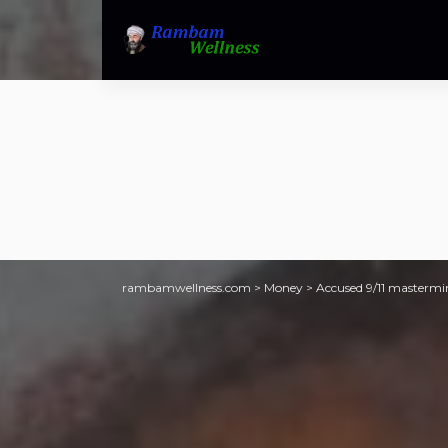
rambamwellness.com
>
Money
>
Accused 9/11 mastermi