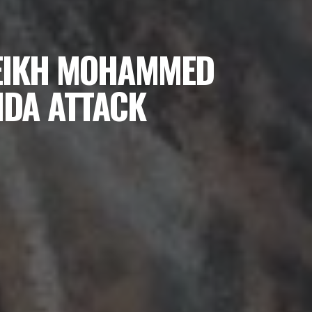
HEIKH MOHAMMED
IDA ATTACK