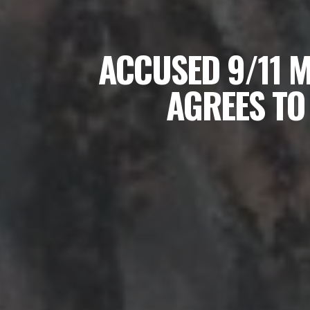
ACCUSED 9/11 
AGREES TO