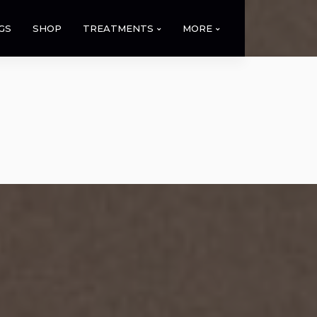
GS
SHOP
TREATMENTS
MORE