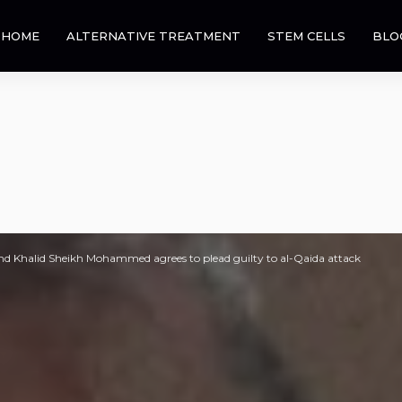
HOME
ALTERNATIVE TREATMENT
STEM CELLS
BLO
nd Khalid Sheikh Mohammed agrees to plead guilty to al-Qaida attack