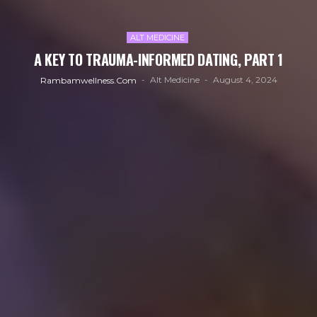
ALT MEDICINE
A KEY TO TRAUMA-INFORMED DATING, PART 1
Alt Medicine
August 4, 2024
Rambamwellness.com