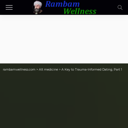
rambamwellness.com
>
Alt medicine
>
A Key to Trauma-Informed Dating, Part 1