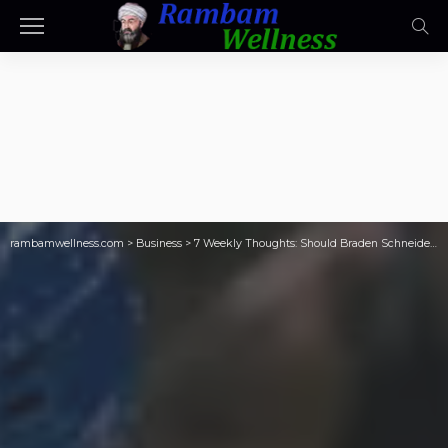
rambamwellness.com
>
Business
>
7 Weekly Thoughts: Should Braden Schneider be *this* untouchable?