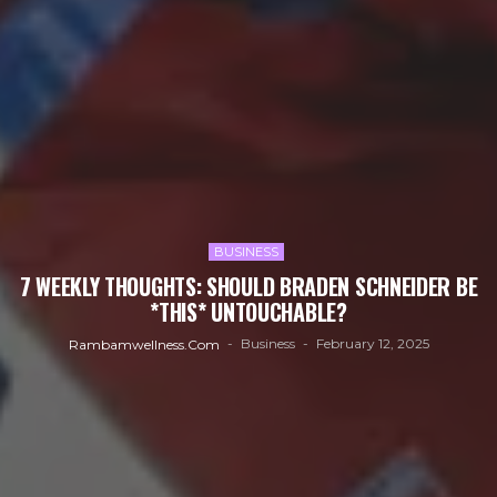
BUSINESS
7 WEEKLY THOUGHTS: SHOULD BRADEN SCHNEIDER BE
*THIS* UNTOUCHABLE?
Business
February 12, 2025
Rambamwellness.com