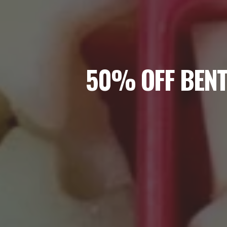
50% OFF BENT