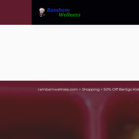
rambamwellness.com
>
Shopping
>
50% Off Bentgo Kid