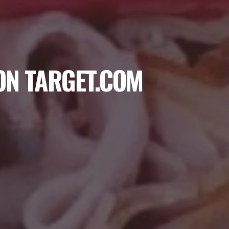
ON TARGET.COM