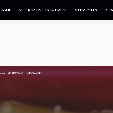
HOME
ALTERNATIVE TREATMENT
STEM CELLS
BLO
s Lunch Boxes on Target.com