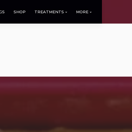
GS
SHOP
TREATMENTS
MORE