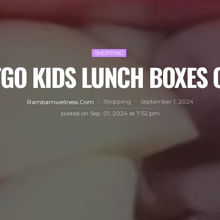
SHOPPING
GO KIDS LUNCH BOXES 
Shopping
September 1, 2024
Rambamwellness.com
posted on
Sep. 01, 2024 at 7:52 pm