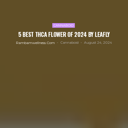
CANNABOID
5 BEST THCA FLOWER OF 2024 BY LEAFLY
Cannaboid
August 24, 2024
Rambamwellness.com