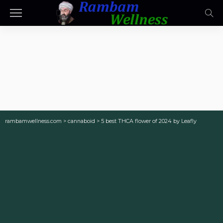
rambamwellness.com
>
cannaboid
>
5 best THCA flower of 2024 by Leafly