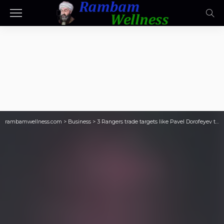
rambamwellness.com
>
Business
>
3 Rangers trade targets like Pavel Dorofeyev the Rangers could seek