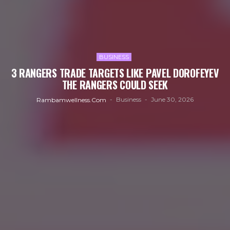
BUSINESS
3 RANGERS TRADE TARGETS LIKE PAVEL DOROFEYEV
THE RANGERS COULD SEEK
Business
June 30, 2026
Rambamwellness.com