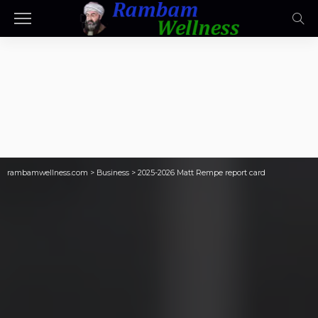
rambamwellness.com
>
Business
>
2025-2026 Matt Rempe report card