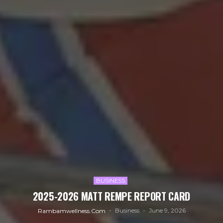
BUSINESS
2025-2026 MATT REMPE REPORT CARD
Business
June 9, 2026
Rambamwellness.com