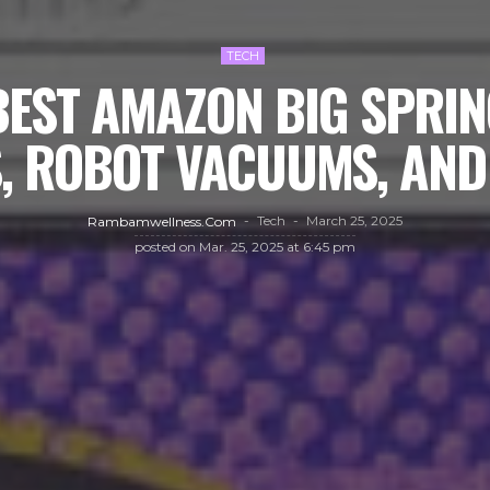
TECH
BEST AMAZON BIG SPRIN
, ROBOT VACUUMS, AN
Tech
March 25, 2025
Rambamwellness.com
posted on
Mar. 25, 2025 at 6:45 pm