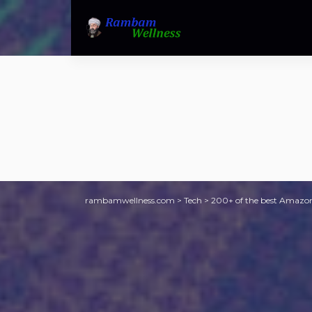
rambamwellness.com
>
Tech
>
200+ of the best Amazon 