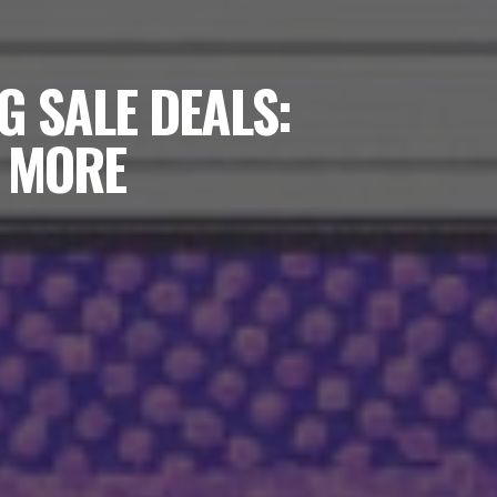
G SALE DEALS:
D MORE