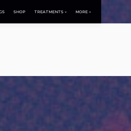
GS
SHOP
TREATMENTS
MORE