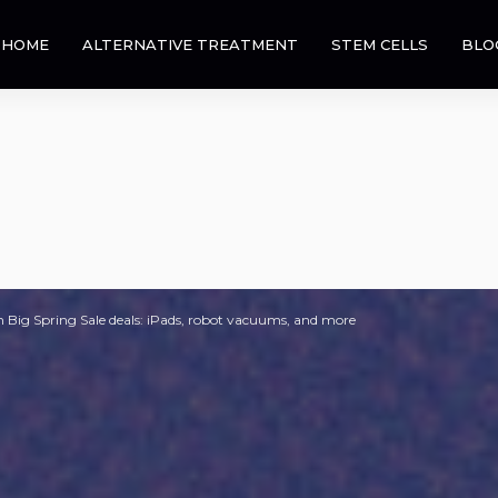
HOME
ALTERNATIVE TREATMENT
STEM CELLS
BLO
Big Spring Sale deals: iPads, robot vacuums, and more