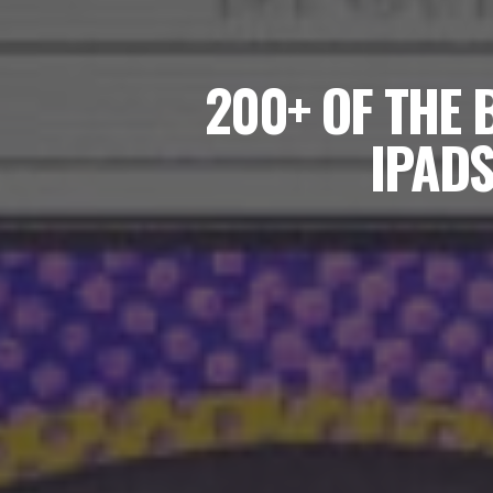
200+ OF THE 
IPADS