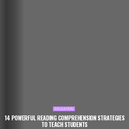
EDUCATION
14 POWERFUL READING COMPREHENSION STRATEGIES
TO TEACH STUDENTS