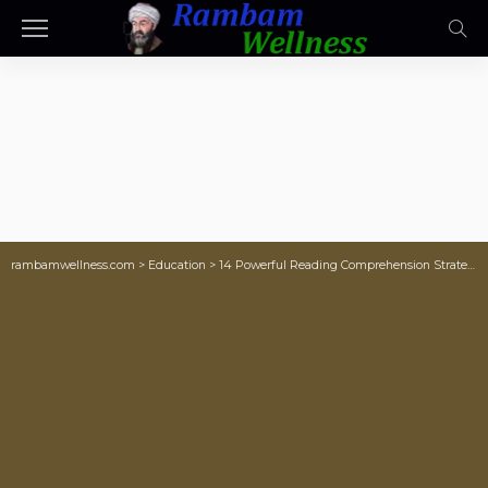
rambamwellness.com
>
Education
>
14 Powerful Reading Comprehension Strategies To Teach Students