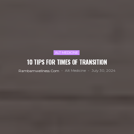
ALT MEDICINE
10 TIPS FOR TIMES OF TRANSITION
Alt Medicine
July 30, 2024
Rambamwellness.com