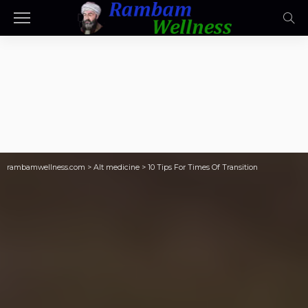
rambamwellness.com
>
Alt medicine
>
10 Tips For Times Of Transition