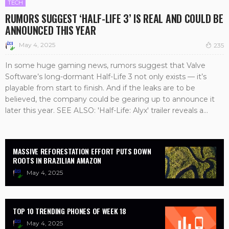
TECH
RUMORS SUGGEST ‘HALF-LIFE 3’ IS REAL AND COULD BE
ANNOUNCED THIS YEAR
May 4, 2025
235
In some huge gaming news, rumors suggest that Valve
Software’s long-dormant Half-Life 3 not only exists — it’s
playable from start to finish. And if the leaks are to be
believed, the company could be gearing up to announce it
later this year. SEE ALSO: 'Half-Life: Alyx' trailer reveals a...
MASSIVE REFORESTATION EFFORT PUTS DOWN
ROOTS IN BRAZILIAN AMAZON
May 4, 2025
TOP 10 TRENDING PHONES OF WEEK 18
May 4, 2025