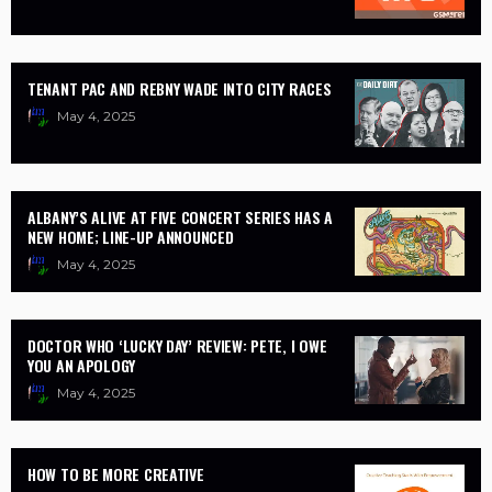
TENANT PAC AND REBNY WADE INTO CITY RACES
May 4, 2025
ALBANY’S ALIVE AT FIVE CONCERT SERIES HAS A
NEW HOME; LINE-UP ANNOUNCED
May 4, 2025
DOCTOR WHO ‘LUCKY DAY’ REVIEW: PETE, I OWE
YOU AN APOLOGY
May 4, 2025
HOW TO BE MORE CREATIVE