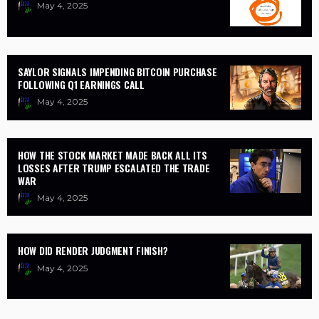
May 4, 2025
SAYLOR SIGNALS IMPENDING BITCOIN PURCHASE
FOLLOWING Q1 EARNINGS CALL
May 4, 2025
HOW THE STOCK MARKET MADE BACK ALL ITS
LOSSES AFTER TRUMP ESCALATED THE TRADE
WAR
May 4, 2025
HOW DID RENDER JUDGMENT FINISH?
May 4, 2025