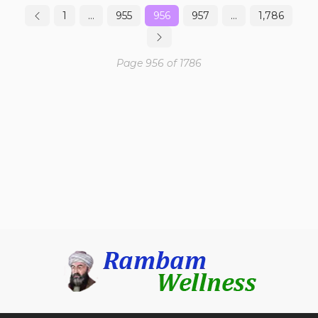
1
…
955
956
957
…
1,786
Page 956 of 1786