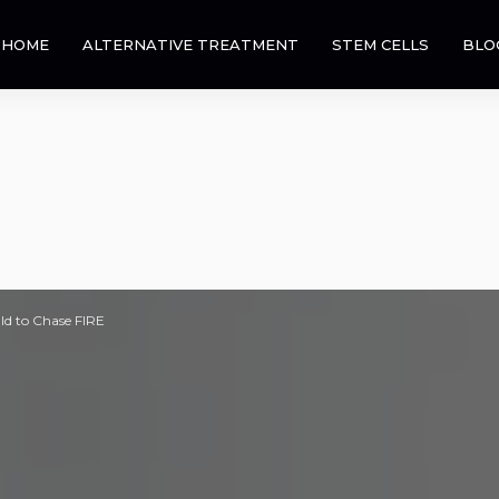
HOME
ALTERNATIVE TREATMENT
STEM CELLS
BLO
ld to Chase FIRE