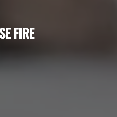
SE FIRE