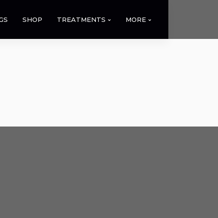
GS
SHOP
TREATMENTS
MORE