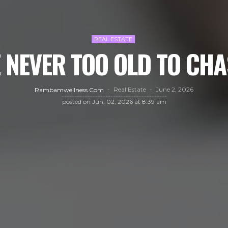
REAL ESTATE
 NEVER TOO OLD TO CHA
Real Estate
June 2, 2026
Rambamwellness.com
posted on
Jun. 02, 2026 at 8:39 am