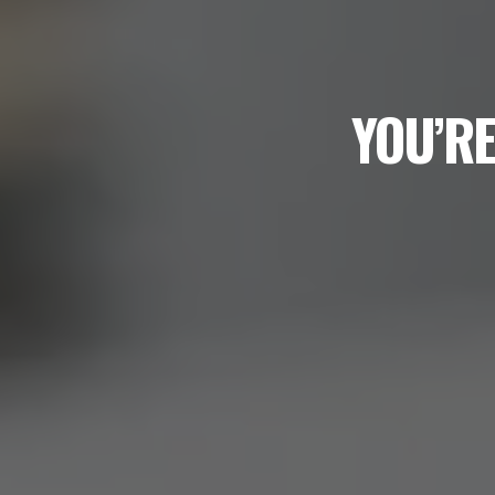
YOU’RE