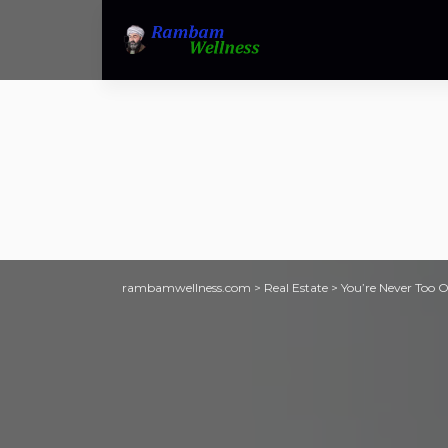
rambamwellness.com
>
Real Estate
>
You’re Never Too O