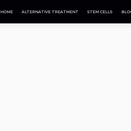
HOME
ALTERNATIVE TREATMENT
STEM CELLS
BLO