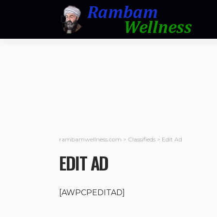
rambamwellness.com
>
Classifieds
>
Edit Ad
EDIT AD
[AWPCPEDITAD]