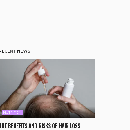
RECENT NEWS
NUTRITION
THE BENEFITS AND RISKS OF HAIR LOSS