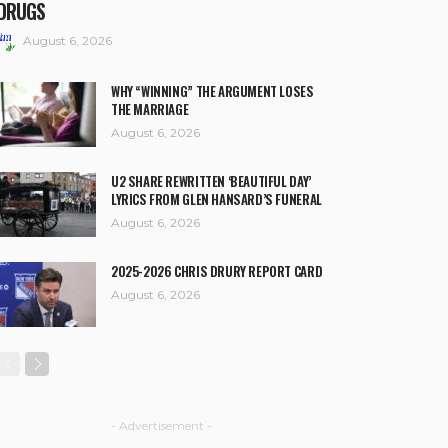
DRUGS
August 6, 2026
WHY “WINNING” THE ARGUMENT LOSES
THE MARRIAGE
August 6, 2026
U2 SHARE REWRITTEN ‘BEAUTIFUL DAY’
LYRICS FROM GLEN HANSARD’S FUNERAL
August 6, 2026
2025-2026 CHRIS DRURY REPORT CARD
August 6, 2026
- Advertisement -