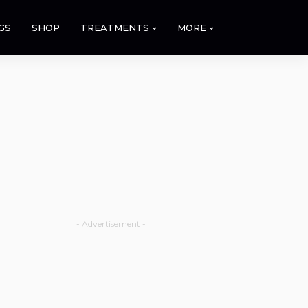
GS
SHOP
TREATMENTS
MORE
- Advertisement -