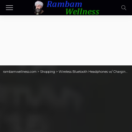
rambamwellness.com
>
Shopping
>
Wireless Bluetooth Headphones w/ Charging Case Only $17.59 on Amazon (Reg. $90)