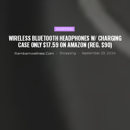
SHOPPING
WIRELESS BLUETOOTH HEADPHONES W/ CHARGING
CASE ONLY $17.59 ON AMAZON (REG. $90)
Shopping
September 23, 2024
Rambamwellness.com