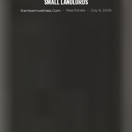
SMALL LANDLORDS
Real Estate
July 6, 2026
Rambamwellness.com