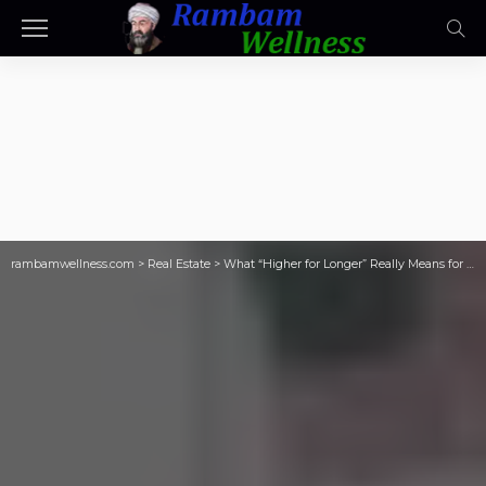
rambamwellness.com
>
Real Estate
>
What “Higher for Longer” Really Means for Small Landlords