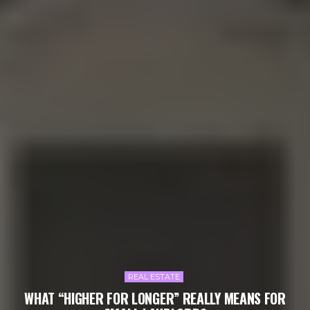
REAL ESTATE
WHAT “HIGHER FOR LONGER” REALLY MEANS FOR