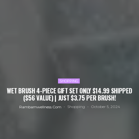
SHOPPING
WET BRUSH 4-PIECE GIFT SET ONLY $14.99 SHIPPED
($56 VALUE) | JUST $3.75 PER BRUSH!
Shopping
October 5, 2024
Rambamwellness.com