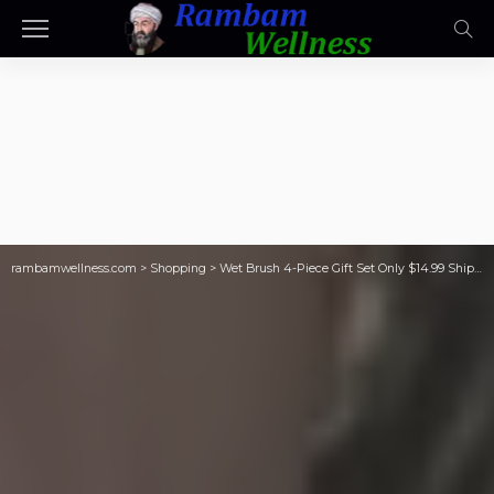
rambamwellness.com
>
Shopping
>
Wet Brush 4-Piece Gift Set Only $14.99 Shipped ($56 Value) | Just $3.75 Per Brush!