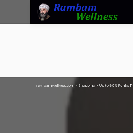
rambamwellness.com
>
Shopping
>
Up to 80% Funko POP