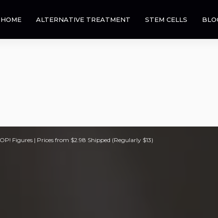
HOME
ALTERNATIVE TREATMENT
STEM CELLS
BLO
! Figures | Prices from $2.98 Shipped (Regularly $13)