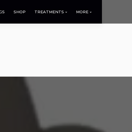
GS
SHOP
TREATMENTS
MORE