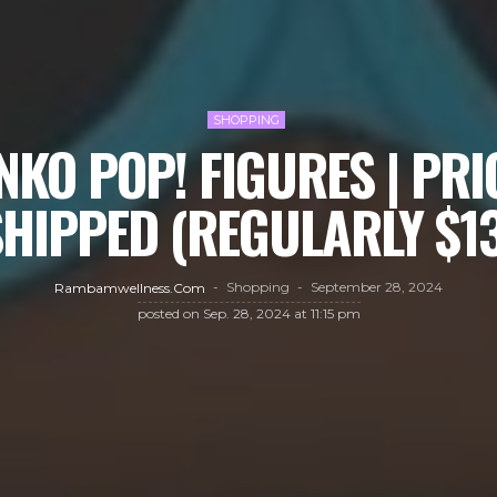
SHOPPING
KO POP! FIGURES | PRI
HIPPED (REGULARLY $1
Shopping
September 28, 2024
Rambamwellness.com
posted on
Sep. 28, 2024 at 11:15 pm