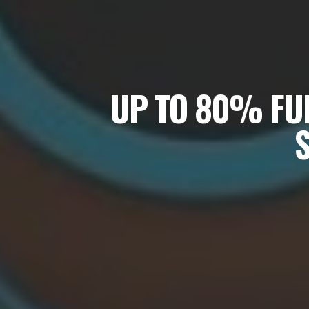
UP TO 80% FUN
S