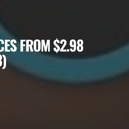
CES FROM $2.98
3)