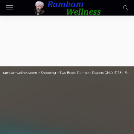
rambamwellness.com
>
Shopping
>
Two Boxes Pampers Diapers ONLY $17.84 Each w/ Stackable Savings on Walgreens.com