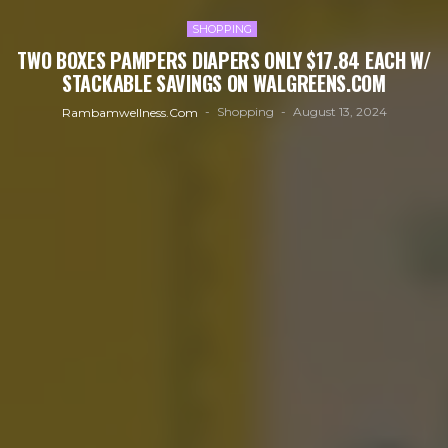
SHOPPING
TWO BOXES PAMPERS DIAPERS ONLY $17.84 EACH W/
STACKABLE SAVINGS ON WALGREENS.COM
Shopping
August 13, 2024
Rambamwellness.com