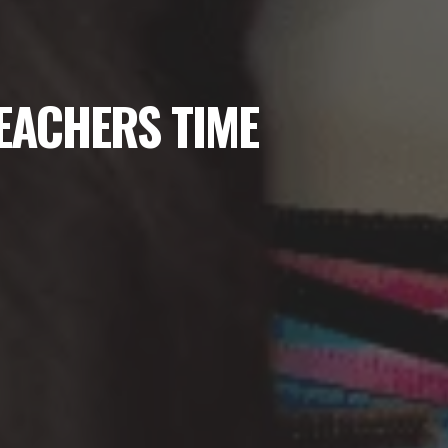
TEACHERS TIME