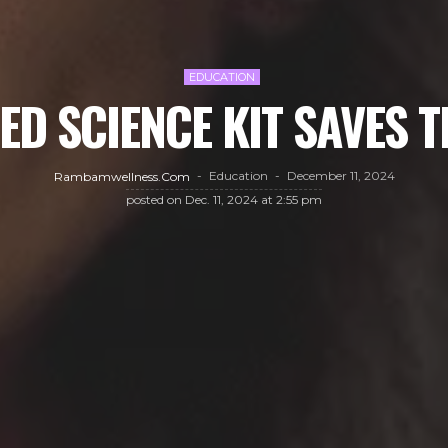
EDUCATION
ED SCIENCE KIT SAVES 
Education
December 11, 2024
Rambamwellness.com
posted on
Dec. 11, 2024 at 2:55 pm