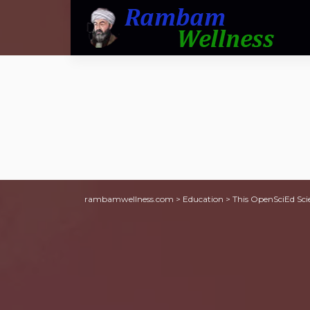
rambamwellness.com
>
Education
>
This OpenSciEd Sci