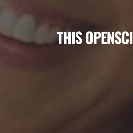
THIS OPENSCI