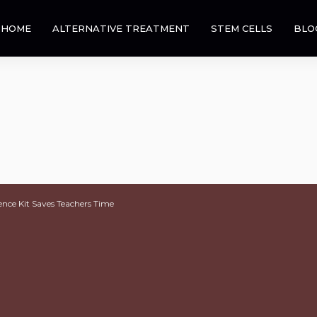
HOME
ALTERNATIVE TREATMENT
STEM CELLS
BLO
ence Kit Saves Teachers Time