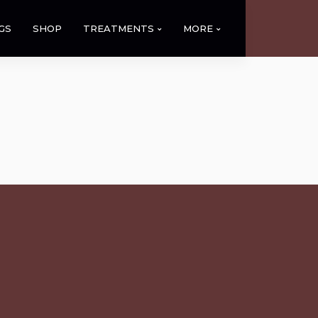
GS
SHOP
TREATMENTS
MORE