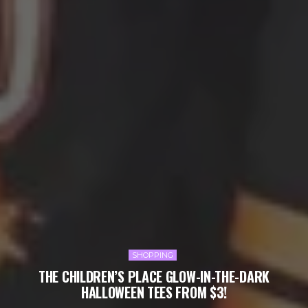
SHOPPING
THE CHILDREN’S PLACE GLOW-IN-THE-DARK
HALLOWEEN TEES FROM $3!