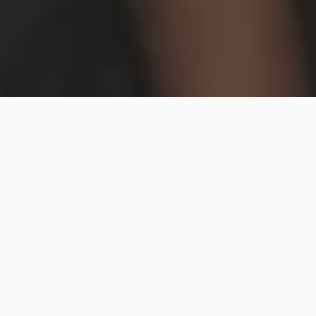
Hip2Save may earn a small commission at no extra