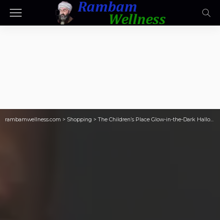
rambamwellness.com
>
Shopping
>
The Children’s Place Glow-in-the-Dark Halloween Tees from $3!