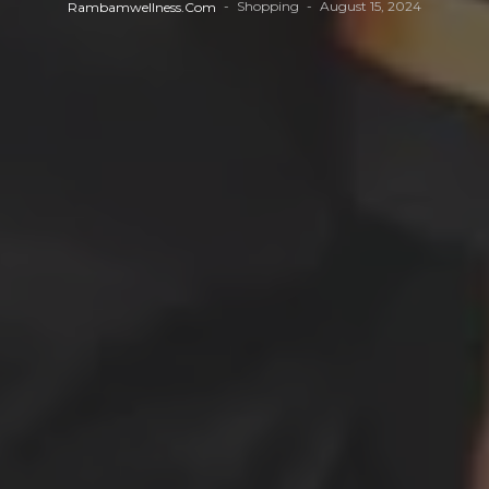
Shopping
August 15, 2024
Rambamwellness.com